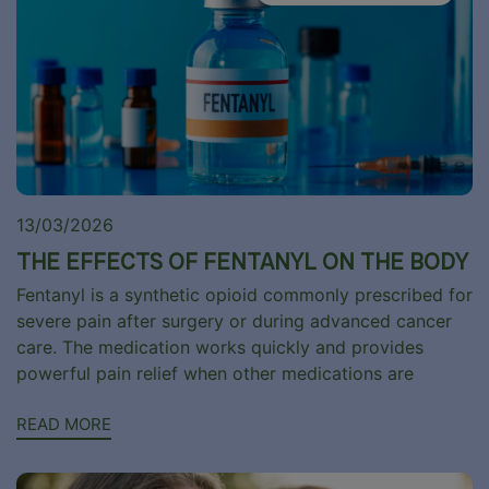
13/03/2026
THE EFFECTS OF FENTANYL ON THE BODY
Fentanyl is a synthetic opioid commonly prescribed for
severe pain after surgery or during advanced cancer
care. The medication works quickly and provides
powerful pain relief when other medications are
READ MORE