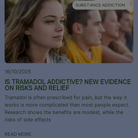
SUBSTANCE ADDICTION
16/10/2025
IS TRAMADOL ADDICTIVE? NEW EVIDENCE
ON RISKS AND RELIEF
Tramadol is often prescribed for pain, but the way it
works is more complicated than most people expect.
Research shows the benefits are modest, while the
risks of side effects
READ MORE