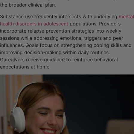
the broader clinical plan.
Substance use frequently intersects with underlying
mental
health disorders in adolescent
populations. Providers
incorporate relapse prevention strategies into weekly
sessions while addressing emotional triggers and peer
influences. Goals focus on strengthening coping skills and
improving decision-making within daily routines.
Caregivers receive guidance to reinforce behavioral
expectations at home.