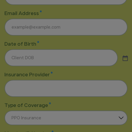
*
Email Address
*
Date of Birth
*
Insurance Provider
*
Type of Coverage