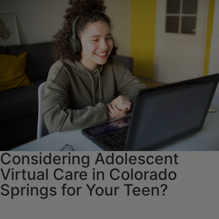
Considering Adolescent
Virtual Care in Colorado
Springs for Your Teen?