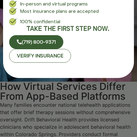
In-person and virtual programs
Most insurance plans are accepted
100% confidential
TAKE THE FIRST STEP NOW.
(719) 800-9371
VERIFY INSURANCE
How Virtual Services Differ
From App-Based Platforms
Many families encounter national telehealth applications
that offer brief therapy sessions without comprehensive
oversight. Drift Behavioral Health provides licensed
clinicians who specialize in adolescent behavioral health
within Colorado Springs. Providers conduct formal