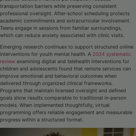
transportation barriers while preserving consistent
professional oversight. After-school scheduling protects
academic commitments and extracurricular involvement.
Teens engage in sessions from familiar surroundings,
which can reduce anxiety associated with clinic visits.
Emerging research continues to support structured online
interventions for youth mental health. A
2024 systematic
review
examining digital and telehealth interventions for
children and adolescents found that remote services can
improve emotional and behavioral outcomes when
delivered through organized clinical frameworks
.
Programs that maintain licensed oversight and defined
goals show results comparable to traditional in-person
models. When implemented thoughtfully, virtual
programming offers reliable engagement and measurable
progress within a structured format.