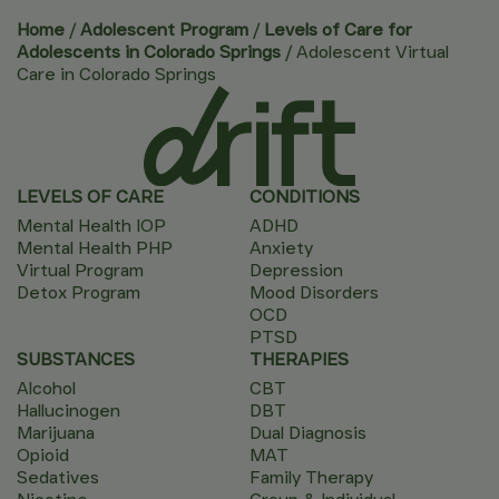
Home
/
Adolescent Program
/
Levels of Care for
Adolescents in Colorado Springs
/
Adolescent Virtual
Care in Colorado Springs
LEVELS OF CARE
CONDITIONS
Mental Health IOP
ADHD
Mental Health PHP
Anxiety
Virtual Program
Depression
Detox Program
Mood Disorders
OCD
PTSD
SUBSTANCES
THERAPIES
Alcohol
CBT
Hallucinogen
DBT
Marijuana
Dual Diagnosis
Opioid
MAT
Sedatives
Family Therapy