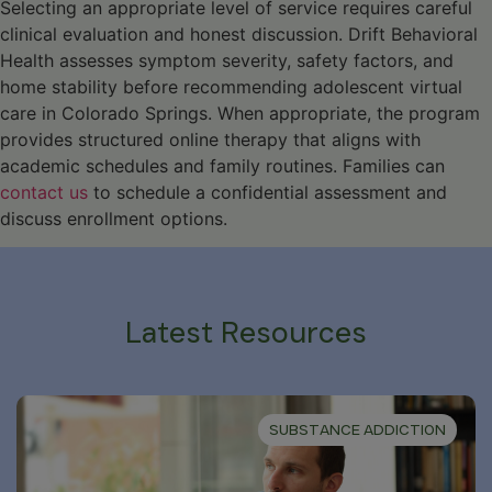
Selecting an appropriate level of service requires careful
clinical evaluation and honest discussion. Drift Behavioral
Health assesses symptom severity, safety factors, and
home stability before recommending adolescent virtual
care in Colorado Springs. When appropriate, the program
provides structured online therapy that aligns with
academic schedules and family routines. Families can
contact us
to schedule a confidential assessment and
discuss enrollment options.
Latest Resources
SUBSTANCE ADDICTION