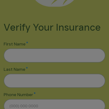
Verify Your Insurance
*
First Name
*
Last Name
*
Phone Number