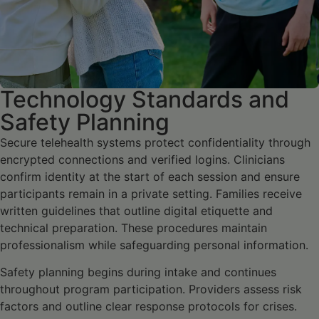
Technology Standards and
Safety Planning
Secure telehealth systems protect confidentiality through
encrypted connections and verified logins. Clinicians
confirm identity at the start of each session and ensure
participants remain in a private setting. Families receive
written guidelines that outline digital etiquette and
technical preparation. These procedures maintain
professionalism while safeguarding personal information.
Safety planning begins during intake and continues
throughout program participation. Providers assess risk
factors and outline clear response protocols for crises.