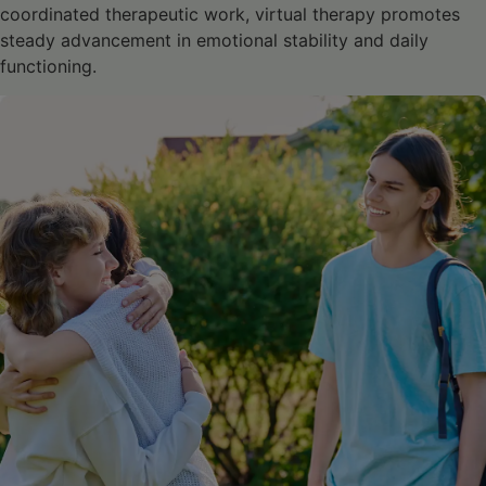
coordinated therapeutic work, virtual therapy promotes
steady advancement in emotional stability and daily
functioning.