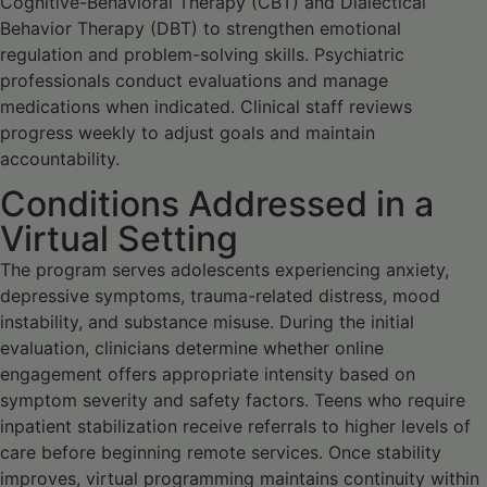
Cognitive-Behavioral Therapy (CBT) and Dialectical
Behavior Therapy (DBT) to strengthen emotional
regulation and problem-solving skills. Psychiatric
professionals conduct evaluations and manage
medications when indicated. Clinical staff reviews
progress weekly to adjust goals and maintain
accountability.
Conditions Addressed in a
Virtual Setting
The program serves adolescents experiencing anxiety,
depressive symptoms, trauma-related distress, mood
instability, and substance misuse. During the initial
evaluation, clinicians determine whether online
engagement offers appropriate intensity based on
symptom severity and safety factors. Teens who require
inpatient stabilization receive referrals to higher levels of
care before beginning remote services. Once stability
improves, virtual programming maintains continuity within