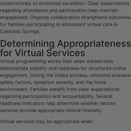
constructively to emotional escalation. Clear expectations
regarding attendance and participation help maintain
engagement. Ongoing collaboration strengthens outcomes
for families participating in adolescent virtual care in
Colorado Springs.
Determining Appropriateness
for Virtual Services
Virtual programming works best when adolescents
demonstrate stability and readiness for structured online
engagement. During the intake process, clinicians evaluate
safety factors, symptom severity, and the home
environment. Families benefit from clear expectations
regarding participation and accountability. Several
readiness indicators help determine whether remote
services provide appropriate clinical intensity.
Virtual services may be appropriate when: