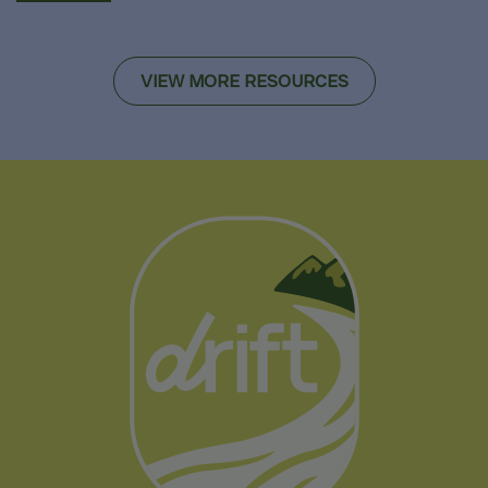
VIEW MORE RESOURCES