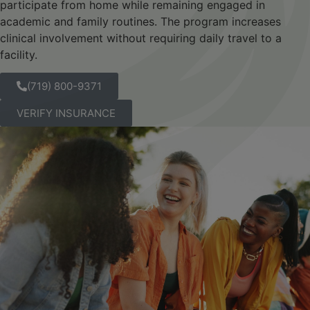
participate from home while remaining engaged in
academic and family routines. The program increases
clinical involvement without requiring daily travel to a
facility.
(719) 800-9371
VERIFY INSURANCE