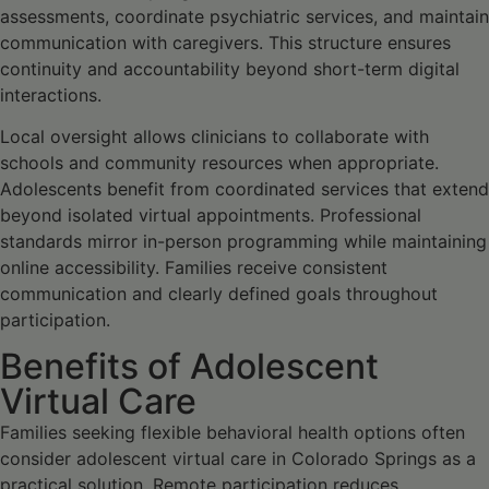
assessments, coordinate psychiatric services, and maintain
communication with caregivers. This structure ensures
continuity and accountability beyond short-term digital
interactions.
Local oversight allows clinicians to collaborate with
schools and community resources when appropriate.
Adolescents benefit from coordinated services that extend
beyond isolated virtual appointments. Professional
standards mirror in-person programming while maintaining
online accessibility. Families receive consistent
communication and clearly defined goals throughout
participation.
Benefits of Adolescent
Virtual Care
Families seeking flexible behavioral health options often
consider adolescent virtual care in Colorado Springs as a
practical solution. Remote participation reduces