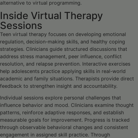
alternative to virtual programming.
Inside Virtual Therapy
Sessions
Teen virtual therapy focuses on developing emotional
regulation, decision-making skills, and healthy coping
strategies. Clinicians guide structured discussions that
address stress management, peer influence, conflict
resolution, and relapse prevention. Interactive exercises
help adolescents practice applying skills in real-world
academic and family situations. Therapists provide direct
feedback to strengthen insight and accountability.
Individual sessions explore personal challenges that
influence behavior and mood. Clinicians examine thought
patterns, reinforce adaptive responses, and establish
measurable goals for improvement. Progress is tracked
through observable behavioral changes and consistent
engagement in assigned skill practice. Through