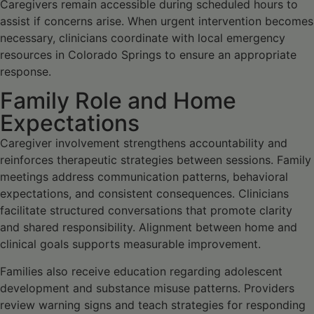
Caregivers remain accessible during scheduled hours to
assist if concerns arise. When urgent intervention becomes
necessary, clinicians coordinate with local emergency
resources in Colorado Springs to ensure an appropriate
response.
Family Role and Home
Expectations
Caregiver involvement strengthens accountability and
reinforces therapeutic strategies between sessions. Family
meetings address communication patterns, behavioral
expectations, and consistent consequences. Clinicians
facilitate structured conversations that promote clarity
and shared responsibility. Alignment between home and
clinical goals supports measurable improvement.
Families also receive education regarding adolescent
development and substance misuse patterns. Providers
review warning signs and teach strategies for responding