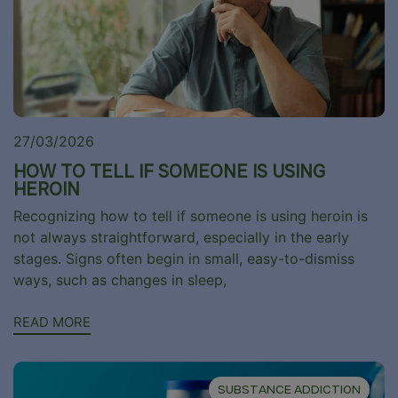
27/03/2026
HOW TO TELL IF SOMEONE IS USING
HEROIN
Recognizing how to tell if someone is using heroin is
not always straightforward, especially in the early
stages. Signs often begin in small, easy-to-dismiss
ways, such as changes in sleep,
READ MORE
SUBSTANCE ADDICTION