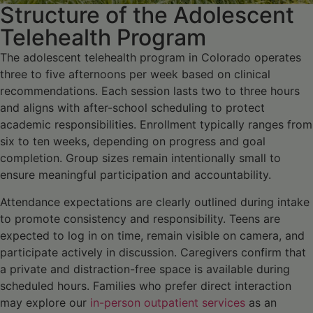
Structure of the Adolescent
Telehealth Program
The adolescent telehealth program in Colorado operates
three to five afternoons per week based on clinical
recommendations. Each session lasts two to three hours
and aligns with after-school scheduling to protect
academic responsibilities. Enrollment typically ranges from
six to ten weeks, depending on progress and goal
completion. Group sizes remain intentionally small to
ensure meaningful participation and accountability.
Attendance expectations are clearly outlined during intake
to promote consistency and responsibility. Teens are
expected to log in on time, remain visible on camera, and
participate actively in discussion. Caregivers confirm that
a private and distraction-free space is available during
scheduled hours. Families who prefer direct interaction
may explore our
in-person outpatient services
as an