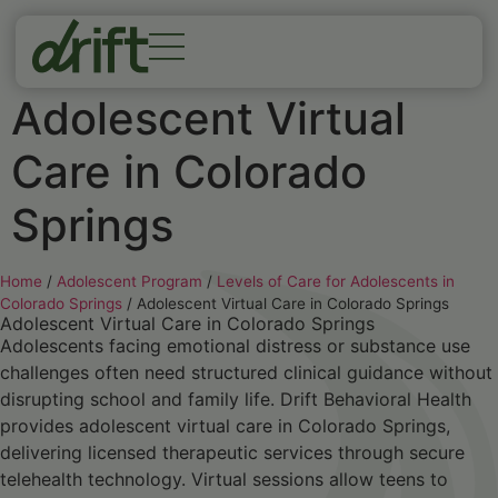
Adolescent Virtual
Care in Colorado
Springs
Home
/
Adolescent Program
/
Levels of Care for Adolescents in
Colorado Springs
/
Adolescent Virtual Care in Colorado Springs
Adolescent Virtual Care in Colorado Springs
Adolescents facing emotional distress or substance use
challenges often need structured clinical guidance without
disrupting school and family life. Drift Behavioral Health
provides adolescent virtual care in Colorado Springs,
delivering licensed therapeutic services through secure
telehealth technology. Virtual sessions allow teens to