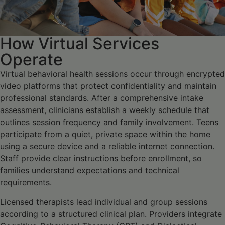
How Virtual Services
Operate
Virtual behavioral health sessions occur through encrypted
video platforms that protect confidentiality and maintain
professional standards. After a comprehensive intake
assessment, clinicians establish a weekly schedule that
outlines session frequency and family involvement. Teens
participate from a quiet, private space within the home
using a secure device and a reliable internet connection.
Staff provide clear instructions before enrollment, so
families understand expectations and technical
requirements.
Licensed therapists lead individual and group sessions
according to a structured clinical plan. Providers integrate