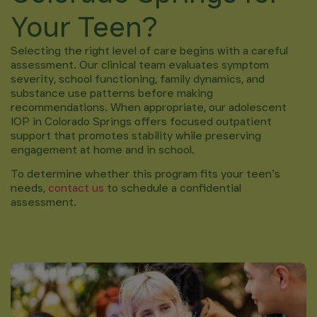
Your Teen?
Selecting the right level of care begins with a careful
assessment. Our clinical team evaluates symptom
severity, school functioning, family dynamics, and
substance use patterns before making
recommendations. When appropriate, our adolescent
IOP in Colorado Springs offers focused outpatient
support that promotes stability while preserving
engagement at home and in school.
To determine whether this program fits your teen’s
needs,
contact us
to schedule a confidential
assessment.