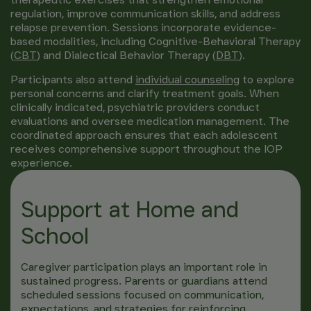
regulation, improve communication skills, and address
relapse prevention. Sessions incorporate evidence-
based modalities, including Cognitive-Behavioral Therapy
(
CBT
) and Dialectical Behavior Therapy (
DBT
).
Participants also attend
individual counseling
to explore
personal concerns and clarify treatment goals. When
clinically indicated, psychiatric providers conduct
evaluations and oversee medication management. The
coordinated approach ensures that each adolescent
receives comprehensive support throughout the IOP
experience.
Support at Home and
School
Caregiver participation plays an important role in
sustained progress. Parents or guardians attend
scheduled sessions focused on communication,
expectations, and strategies for reinforcing