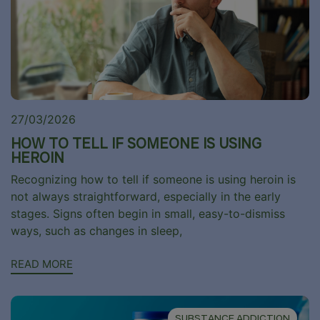
27/03/2026
HOW TO TELL IF SOMEONE IS USING
HEROIN
Recognizing how to tell if someone is using heroin is
not always straightforward, especially in the early
stages. Signs often begin in small, easy-to-dismiss
ways, such as changes in sleep,
READ MORE
SUBSTANCE ADDICTION