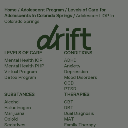
Home
/
Adolescent Program
/
Levels of Care for
Adolescents in Colorado Springs
/
Adolescent IOP in
Colorado Springs
LEVELS OF CARE
CONDITIONS
Mental Health IOP
ADHD
Mental Health PHP
Anxiety
Virtual Program
Depression
Detox Program
Mood Disorders
OCD
PTSD
SUBSTANCES
THERAPIES
Alcohol
CBT
Hallucinogen
DBT
Marijuana
Dual Diagnosis
Opioid
MAT
Sedatives
Family Therapy