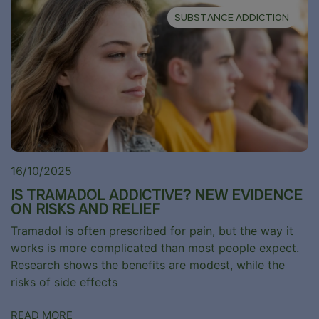
SUBSTANCE ADDICTION
16/10/2025
IS TRAMADOL ADDICTIVE? NEW EVIDENCE
ON RISKS AND RELIEF
Tramadol is often prescribed for pain, but the way it
works is more complicated than most people expect.
Research shows the benefits are modest, while the
risks of side effects
READ MORE