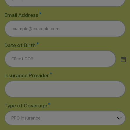
*
Email Address
*
Date of Birth
*
Insurance Provider
*
Type of Coverage