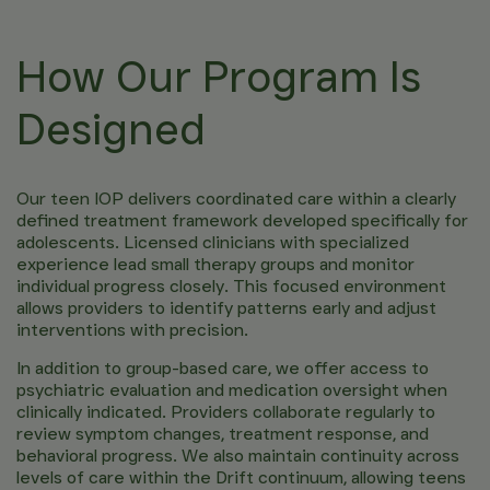
How Our Program Is
Designed
Our teen IOP delivers coordinated care within a clearly
defined treatment framework developed specifically for
adolescents. Licensed clinicians with specialized
experience lead small therapy groups and monitor
individual progress closely. This focused environment
allows providers to identify patterns early and adjust
interventions with precision.
In addition to group-based care, we offer access to
psychiatric evaluation and medication oversight when
clinically indicated. Providers collaborate regularly to
review symptom changes, treatment response, and
behavioral progress. We also maintain continuity across
levels of care within the Drift continuum, allowing teens