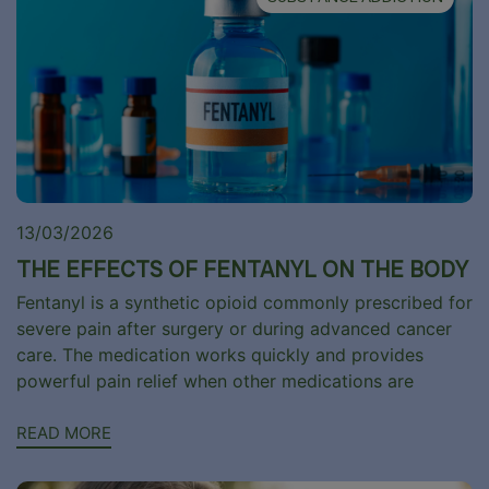
13/03/2026
THE EFFECTS OF FENTANYL ON THE BODY
Fentanyl is a synthetic opioid commonly prescribed for
severe pain after surgery or during advanced cancer
care. The medication works quickly and provides
powerful pain relief when other medications are
READ MORE