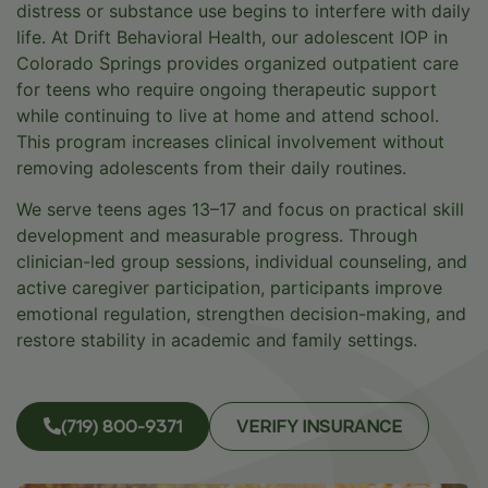
distress or substance use begins to interfere with daily
life. At Drift Behavioral Health, our adolescent IOP in
Colorado Springs provides organized outpatient care
for teens who require ongoing therapeutic support
while continuing to live at home and attend school.
This program increases clinical involvement without
removing adolescents from their daily routines.
We serve teens ages 13–17 and focus on practical skill
development and measurable progress. Through
clinician-led group sessions, individual counseling, and
active caregiver participation, participants improve
emotional regulation, strengthen decision-making, and
restore stability in academic and family settings.
(719) 800-9371
VERIFY INSURANCE