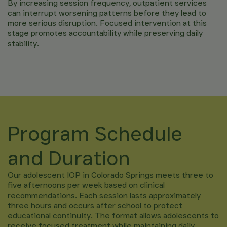
By increasing session frequency, outpatient services
can interrupt worsening patterns before they lead to
more serious disruption. Focused intervention at this
stage promotes accountability while preserving daily
stability.
Program Schedule
and Duration
Our adolescent IOP in Colorado Springs meets three to
five afternoons per week based on clinical
recommendations. Each session lasts approximately
three hours and occurs after school to protect
educational continuity. The format allows adolescents to
receive focused treatment while maintaining daily