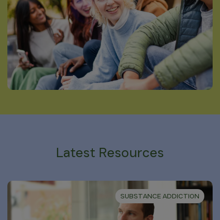
Latest Resources
SUBSTANCE ADDICTION