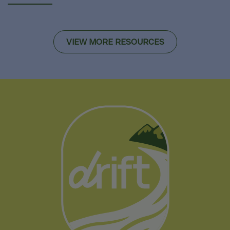
VIEW MORE RESOURCES