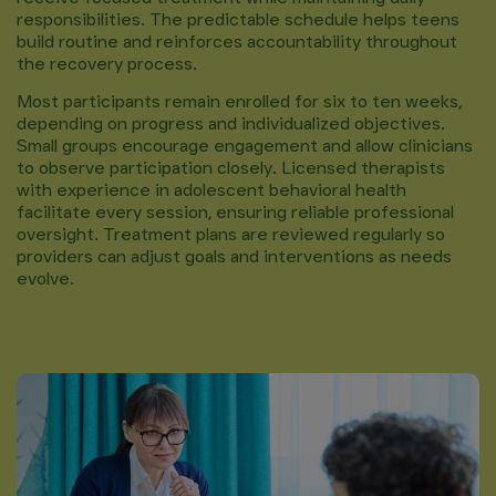
responsibilities. The predictable schedule helps teens
build routine and reinforces accountability throughout
the recovery process.
Most participants remain enrolled for six to ten weeks,
depending on progress and individualized objectives.
Small groups encourage engagement and allow clinicians
to observe participation closely. Licensed therapists
with experience in adolescent behavioral health
facilitate every session, ensuring reliable professional
oversight. Treatment plans are reviewed regularly so
providers can adjust goals and interventions as needs
evolve.