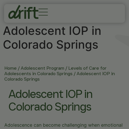
Adolescent IOP in
Colorado Springs
Home
/
Adolescent Program
/
Levels of Care for
Adolescents in Colorado Springs
/
Adolescent IOP in
Colorado Springs
Adolescent IOP in
Colorado Springs
Adolescence can become challenging when emotional