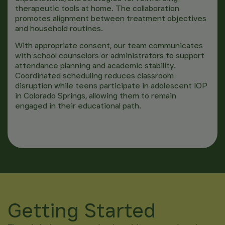
therapeutic tools at home. The collaboration
promotes alignment between treatment objectives
and household routines.
With appropriate consent, our team communicates
with school counselors or administrators to support
attendance planning and academic stability.
Coordinated scheduling reduces classroom
disruption while teens participate in adolescent IOP
in Colorado Springs, allowing them to remain
engaged in their educational path.
Getting Started