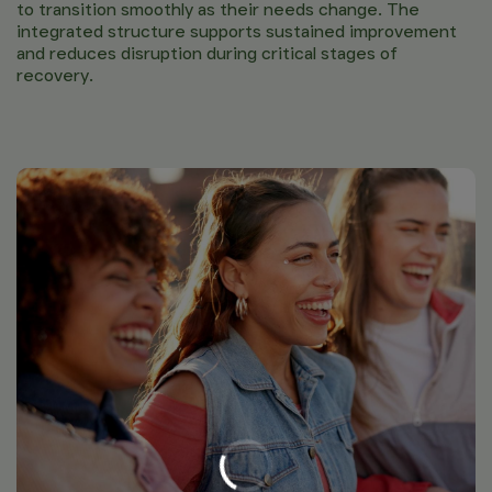
to transition smoothly as their needs change. The
integrated structure supports sustained improvement
and reduces disruption during critical stages of
recovery.