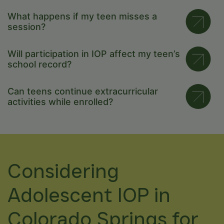
What happens if my teen misses a
session?
Will participation in IOP affect my teen’s
school record?
Can teens continue extracurricular
activities while enrolled?
Considering
Adolescent IOP in
Colorado Springs for