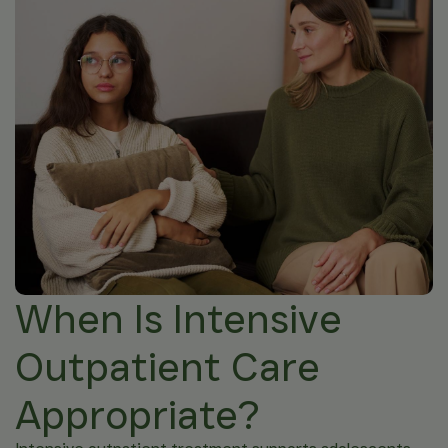
When Is Intensive
Outpatient Care
Appropriate?