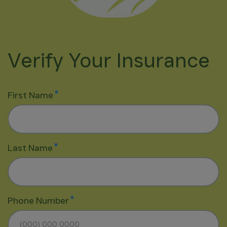
Verify Your Insurance
*
First Name
*
Last Name
*
Phone Number