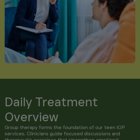
Daily Treatment
Overview
Group therapy forms the foundation of our teen IOP
services. Clinicians guide focused discussions and
therapeutic exercises that strengthen emotional