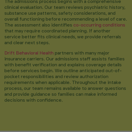
The admissions process begins with a comprehensive
clinical evaluation. Our team reviews psychiatric history,
substance use patterns, safety considerations, and
overall functioning before recommending a level of care.
The assessment also identifies
co-occurring conditions
that may require coordinated planning. If another
service better fits clinical needs, we provide referrals
and clear next steps.
Drift Behavioral Health
partners with many major
insurance carriers. Our admissions staff assists families
with benefit verification and explains coverage details
before services begin. We outline anticipated out-of-
pocket responsibilities and review authorization
requirements when applicable. Throughout the intake
process, our team remains available to answer questions
and provide guidance so families can make informed
decisions with confidence.