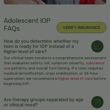
Adolescent IOP
FAQs
VERIFY INSURANCE
How do you determine whether my
teen is ready for IOP instead of a
higher level of care?
Our clinical team conducts a comprehensive assessment
that evaluates safety risk, symptom severity,
substance
use
patterns, and overall functioning. If a teen requires
medical detoxification, crisis stabilization, or 24-hour
supervision, we recommend a
higher level of care
before
beginning IOP.
Are therapy groups separated by age
or clinical need?