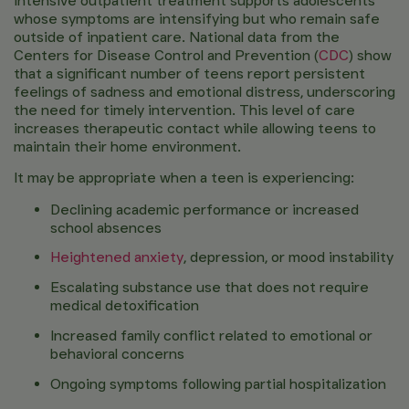
Intensive outpatient treatment supports adolescents
whose symptoms are intensifying but who remain safe
outside of inpatient care. National data from the
Centers for Disease Control and Prevention (
CDC
)
show
that a significant number of teens report persistent
feelings of sadness and emotional distress, underscoring
the need for timely intervention. This level of care
increases therapeutic contact while allowing teens to
maintain their home environment.
It may be appropriate when a teen is experiencing:
Declining academic performance or increased
school absences
Heightened anxiety
, depression, or mood instability
Escalating substance use that does not require
medical detoxification
Increased family conflict related to emotional or
behavioral concerns
Ongoing symptoms following partial hospitalization