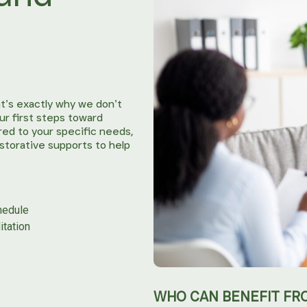
t’s exactly why we don’t
ur first steps toward
ored to your specific needs,
estorative supports to help
hedule
itation
WHO CAN BENEFIT FR