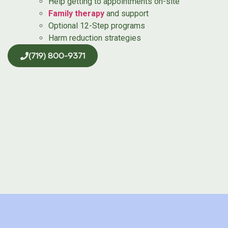
Help getting to appointments on-site
Family therapy
and support
Optional 12-Step programs
Harm reduction strategies
(719) 800-9371