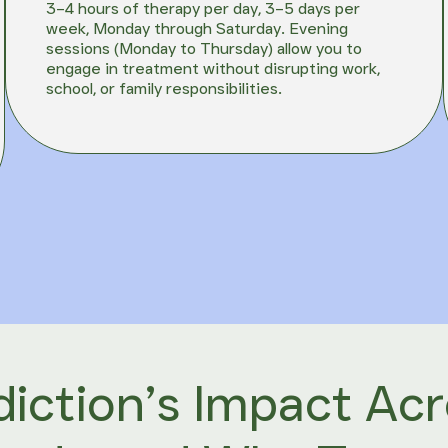
3–4 hours of therapy per day, 3–5 days per
week, Monday through Saturday. Evening
sessions (Monday to Thursday) allow you to
engage in treatment without disrupting work,
school, or family responsibilities.
iction’s Impact Ac