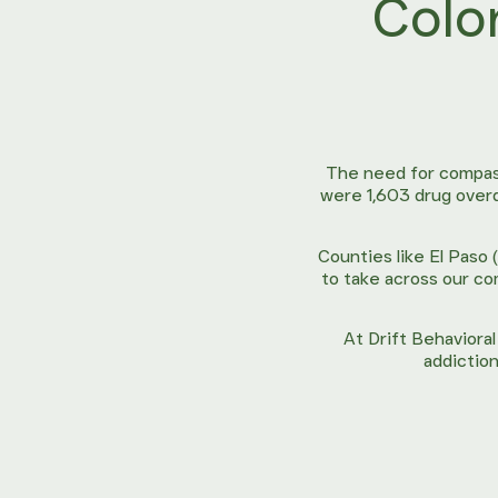
Colo
The need for compass
were 1,603 drug over
Counties like El Paso 
to take across our co
At Drift Behaviora
addiction