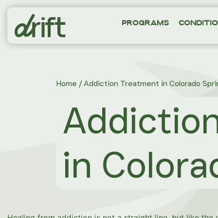
Programs
Conditi
Home
/
Addiction Treatment in Colorado Spri
Addictio
in Colora
Healing from addiction is not a straight line, but like the