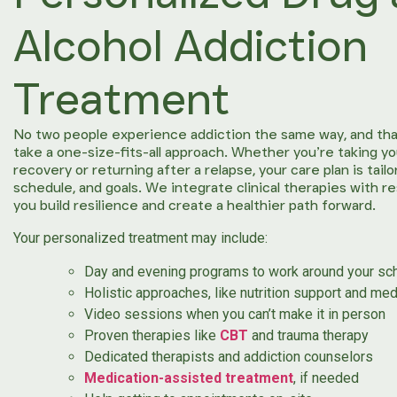
Alcohol Addiction
Treatment
No two people experience addiction the same way, and tha
take a one-size-fits-all approach. Whether you’re taking yo
recovery or returning after a relapse, your care plan is tail
schedule, and goals. We integrate clinical therapies with r
you build resilience and create a healthier path forward.
Your personalized treatment may include:
Day and evening programs to work around your sc
Holistic approaches, like nutrition support and med
Video sessions when you can’t make it in person
Proven therapies like
CBT
and trauma therapy
Dedicated therapists and addiction counselors
Medication-assisted treatment
, if needed