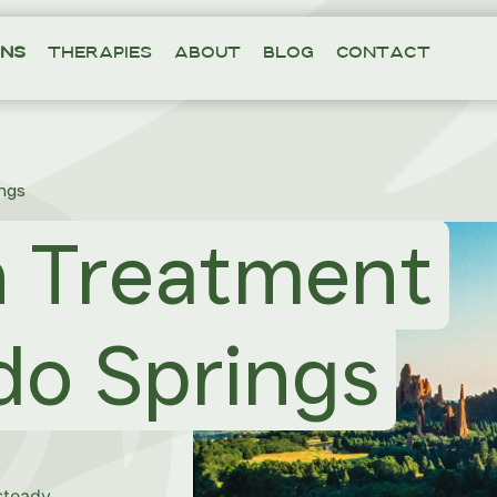
ons
Therapies
About
Blog
Contact
ngs
n Treatment
do Springs
 steady