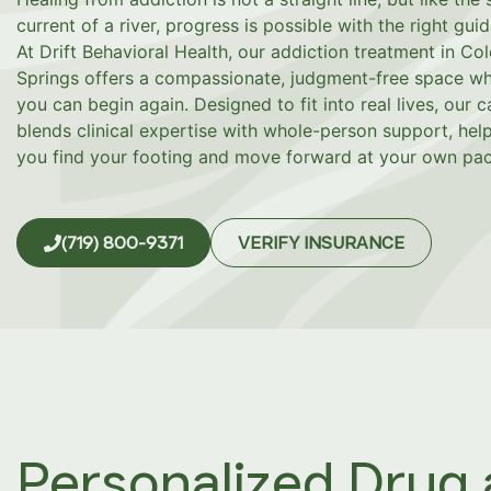
current of a river, progress is possible with the right gui
At Drift Behavioral Health, our addiction treatment in Co
Springs offers a compassionate, judgment-free space w
you can begin again. Designed to fit into real lives, our c
blends clinical expertise with whole-person support, hel
you find your footing and move forward at your own pac
(719) 800-9371
VERIFY INSURANCE
Personalized Drug