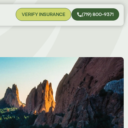
VERIFY INSURANCE
(719) 800-9371