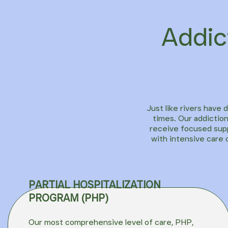
Addic
Just like rivers have 
times. Our addiction
receive focused supp
with intensive care 
PARTIAL HOSPITALIZATION
PROGRAM (PHP)
Our most comprehensive level of care,
PHP
,