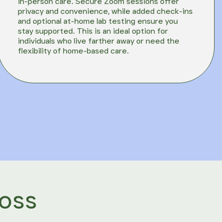
in-person care. Secure Zoom sessions offer
privacy and convenience, while added check-ins
and optional at-home lab testing ensure you
stay supported. This is an ideal option for
individuals who live farther away or need the
flexibility of home-based care.
ross