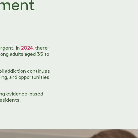
tment
rgent. In
2024
, there
ong adults aged 35 to
oll addiction continues
ing, and opportunities
ring evidence-based
residents.