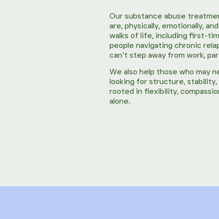
Our substance abuse treatmen
are, physically, emotionally, a
walks of life, including first
people navigating chronic rel
can’t step away from work, pare
We also help those who may 
looking for structure, stabilit
rooted in flexibility, compass
alone.