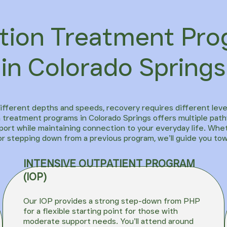
tion Treatment Pr
in Colorado Springs
different depths and speeds, recovery requires different leve
 treatment programs in Colorado Springs offers multiple path
ort while maintaining connection to your everyday life. Whe
or stepping down from a previous program, we’ll guide you to
INTENSIVE OUTPATIENT PROGRAM
(IOP)
Our
IOP
provides a strong step-down from PHP
for a flexible starting point for those with
moderate support needs. You’ll attend around