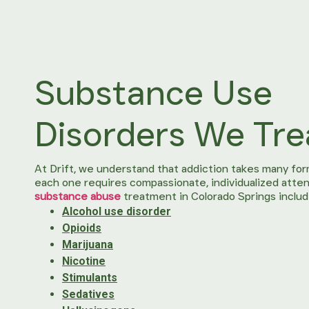
Substance Use
Disorders We Tre
At Drift, we understand that addiction takes many for
each one requires compassionate, individualized atten
substance abuse
treatment in Colorado Springs includ
Alcohol use disorder
Opioids
Marijuana
Nicotine
Stimulants
Sedatives