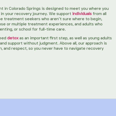
t in Colorado Springs is designed to meet you where you
nd in your recovery journey. We support
individuals
from all
-time treatment seekers who aren’t sure where to begin,
apse or multiple treatment experiences, and adults who
nting, or school for full-time care.
need
detox
as an important first step, as well as young adults
y, and support without judgment. Above all, our approach is
ion, and respect, so you never have to navigate recovery