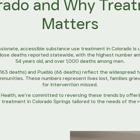
rado and Why Trea
Matters
ionate, accessible substance use treatment in Colorado is u
dose deaths reported statewide, with the highest number am
54 years old, and over 1,000 deaths among men.
(163 deaths) and Pueblo (66 deaths) reflect the widespread t
mmunities. These numbers represent lives lost, families griev
for intervention missed.
l Health, we’re committed to reversing these trends by offe
 treatment in Colorado Springs tailored to the needs of the 