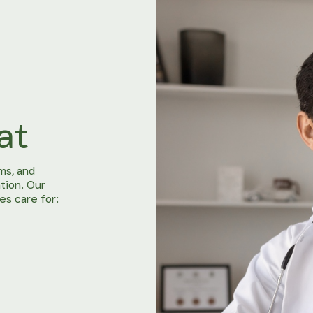
at
ms, and
tion. Our
es care for: