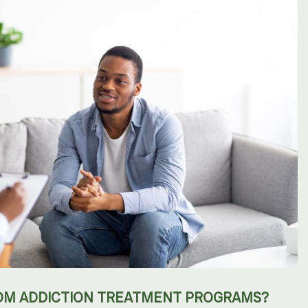
OM ADDICTION TREATMENT PROGRAMS?