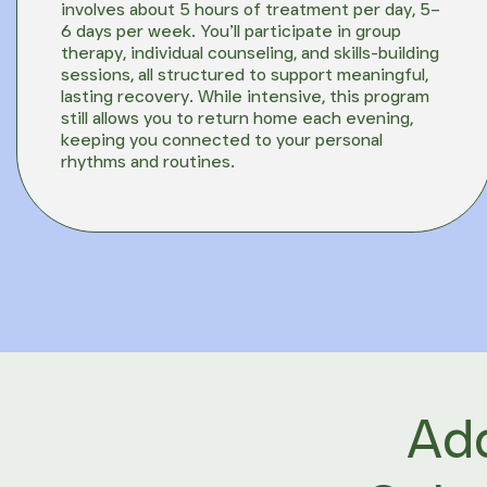
involves about 5 hours of treatment per day, 5–
6 days per week. You’ll participate in group
therapy, individual counseling, and skills-building
sessions, all structured to support meaningful,
lasting recovery. While intensive, this program
still allows you to return home each evening,
keeping you connected to your personal
rhythms and routines.
Add