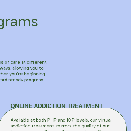
ograms
ls of care at different
ways, allowing you to
ther you’re beginning
ward steady progress.
ONLINE ADDICTION TREATMENT
Available at both PHP and IOP levels, our
virtual
addiction treatment
mirrors the quality of our