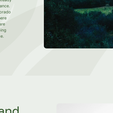
dance.
lorado
here
are
ping
e.
 and