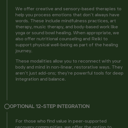
We offer creative and sensory-based therapies to
help you process emotions that don’t always have
words. These include mindfulness practices, art
therapy, music therapy, and body-based work like
yoga or sound bowl healing. When appropriate, we
also offer nutritional counseling and Reiki to
support physical well-being as part of the healing
journey.
These modalities allow you to reconnect with your
body and mind in non-linear, restorative ways. They
aren’t just add-ons; they’re powerful tools for deep
integration and balance.
OPTIONAL 12-STEP INTEGRATION
For those who find value in peer-supported
recovery communities, we offer the option to