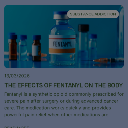
SUBSTANCE ADDICTION
13/03/2026
THE EFFECTS OF FENTANYL ON THE BODY
Fentanyl is a synthetic opioid commonly prescribed for
severe pain after surgery or during advanced cancer
care. The medication works quickly and provides
powerful pain relief when other medications are