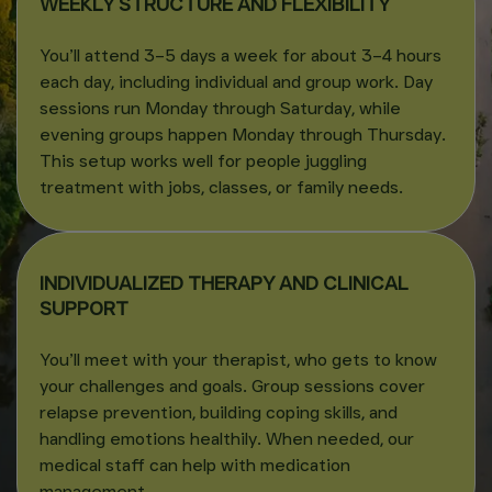
WEEKLY STRUCTURE AND FLEXIBILITY
You’ll attend 3–5 days a week for about 3–4 hours
each day, including individual and group work. Day
sessions run Monday through Saturday, while
evening groups happen Monday through Thursday.
This setup works well for people juggling
treatment with jobs, classes, or family needs.
INDIVIDUALIZED THERAPY AND CLINICAL
SUPPORT
You’ll meet with your therapist, who gets to know
your challenges and goals. Group sessions cover
relapse prevention, building coping skills, and
handling emotions healthily. When needed, our
medical staff can help with medication
management.