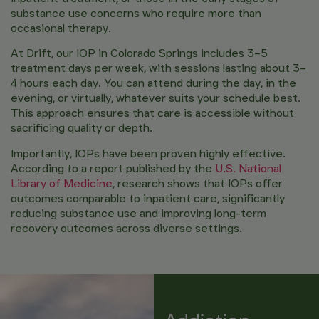
substance use concerns who require more than
occasional therapy.
At Drift, our IOP in Colorado Springs includes 3–5
treatment days per week, with sessions lasting about 3–
4 hours each day. You can attend during the day, in the
evening, or virtually, whatever suits your schedule best.
This approach ensures that care is accessible without
sacrificing quality or depth.
Importantly, IOPs have been proven highly effective.
According to a report published by the
U.S. National
Library of Medicine
, research shows that IOPs offer
outcomes comparable to inpatient care, significantly
reducing substance use and improving long-term
recovery outcomes across diverse settings.