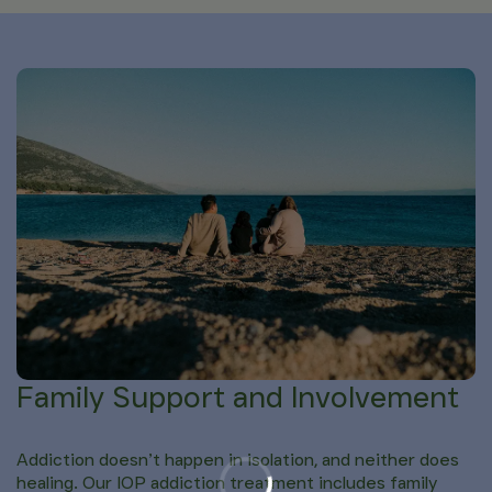
Family Support and Involvement
Addiction doesn’t happen in isolation, and neither does
healing. Our IOP addiction treatment includes family