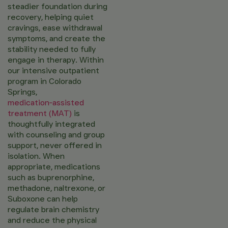
steadier foundation during
recovery, helping quiet
cravings, ease withdrawal
symptoms, and create the
stability needed to fully
engage in therapy. Within
our intensive outpatient
program in Colorado
Springs,
medication‑assisted
treatment (MAT)
is
thoughtfully integrated
with counseling and group
support, never offered in
isolation. When
appropriate, medications
such as buprenorphine,
methadone, naltrexone, or
Suboxone can help
regulate brain chemistry
and reduce the physical