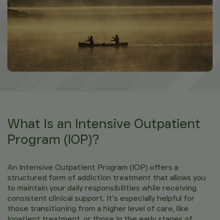
What Is an Intensive Outpatient
Program (IOP)?
An Intensive Outpatient Program (IOP) offers a
structured form of addiction treatment that allows you
to maintain your daily responsibilities while receiving
consistent clinical support. It’s especially helpful for
those transitioning from a higher level of care, like
inpatient treatment, or those in the early stages of