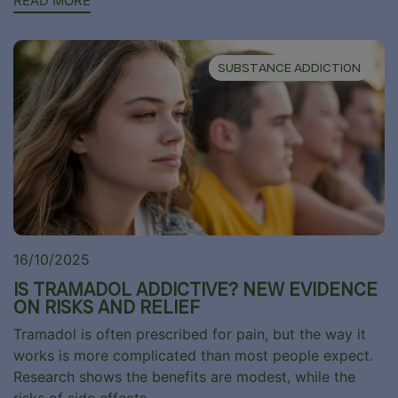
READ MORE
SUBSTANCE ADDICTION
16/10/2025
IS TRAMADOL ADDICTIVE? NEW EVIDENCE
ON RISKS AND RELIEF
Tramadol is often prescribed for pain, but the way it
works is more complicated than most people expect.
Research shows the benefits are modest, while the
risks of side effects