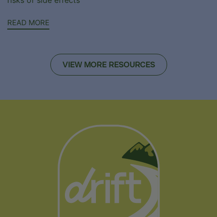
READ MORE
VIEW MORE RESOURCES