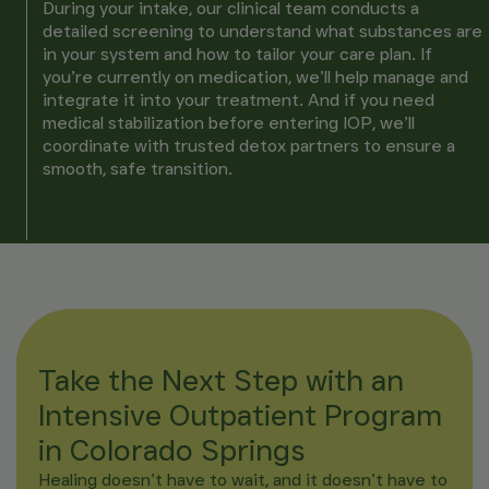
During your intake, our clinical team conducts a
detailed screening to understand what substances are
in your system and how to tailor your care plan. If
you’re currently on medication, we’ll help manage and
integrate it into your treatment. And if you need
medical stabilization before entering IOP, we’ll
coordinate with trusted detox partners to ensure a
smooth, safe transition.
Take the Next Step with an
Intensive Outpatient Program
in Colorado Springs
Healing doesn’t have to wait, and it doesn’t have to