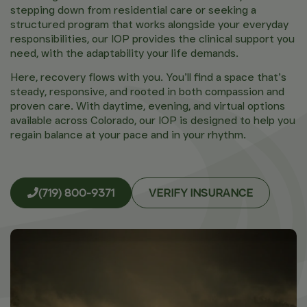
stepping down from residential care or seeking a
structured program that works alongside your everyday
responsibilities, our IOP provides the clinical support you
need, with the adaptability your life demands.
Here, recovery flows with you. You’ll find a space that’s
steady, responsive, and rooted in both compassion and
proven care. With daytime, evening, and virtual options
available across Colorado, our IOP is designed to help you
regain balance at your pace and in your rhythm.
(719) 800-9371
VERIFY INSURANCE