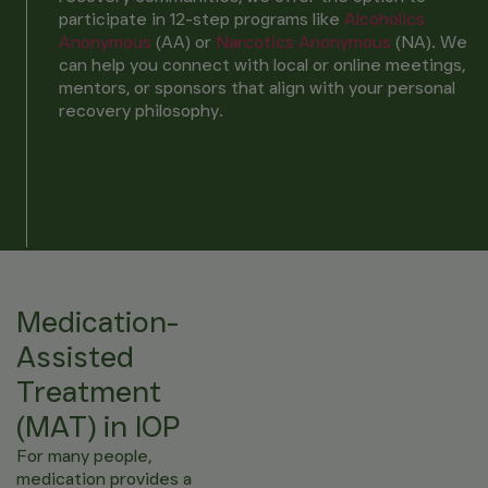
participate in 12-step programs like
Alcoholics
Anonymous
(AA)
or
Narcotics Anonymous
(NA)
. We
can help you connect with local or online meetings,
mentors, or sponsors that align with your personal
recovery philosophy.
Medication-
Assisted
Treatment
(MAT) in IOP
For many people,
medication provides a