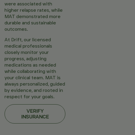
were associated with
higher relapse rates, while
MAT demonstrated more
durable and sustainable
outcomes.
At Drift, our licensed
medical professionals
closely monitor your
progress, adjusting
medications as needed
while collaborating with
your clinical team. MAT is
always personalized, guided
by evidence, and rooted in
respect for your goals.
VERIFY
INSURANCE