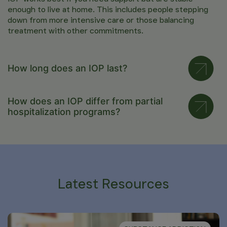
enough to live at home. This includes people stepping
down from more intensive care or those balancing
treatment with other commitments.
How long does an IOP last?
How does an IOP differ from partial
hospitalization programs?
Latest Resources