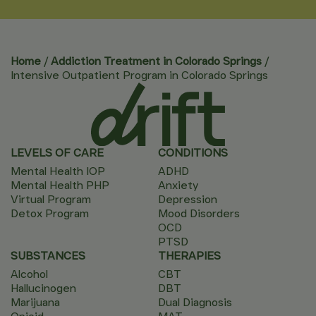
Home
/
Addiction Treatment in Colorado Springs
/
Intensive Outpatient Program in Colorado Springs
LEVELS OF CARE
CONDITIONS
Mental Health IOP
ADHD
Mental Health PHP
Anxiety
Virtual Program
Depression
Detox Program
Mood Disorders
OCD
PTSD
SUBSTANCES
THERAPIES
Alcohol
CBT
Hallucinogen
DBT
Marijuana
Dual Diagnosis