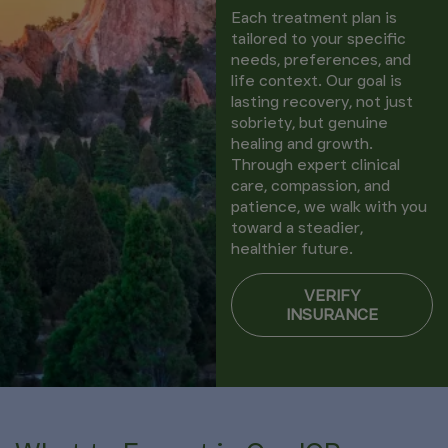
Each treatment plan is
tailored to your specific
needs, preferences, and
life context. Our goal is
lasting recovery, not just
sobriety, but genuine
healing and growth.
Through expert clinical
care, compassion, and
patience, we walk with you
toward a steadier,
healthier future.
VERIFY
INSURANCE