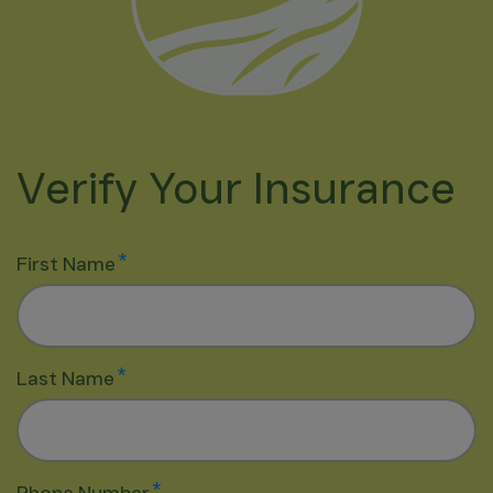
Verify Your Insurance
*
First Name
*
Last Name
*