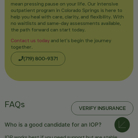
mean pressing pause on your life. Our intensive
outpatient program in Colorado Springs is here to
help you heal with care, clarity, and flexibility. With
no waitlists and same-day assessments available,
the path forward can start today.
Contact us today
and let’s begin the journey
together.
(719) 800-9371
FAQs
VERIFY INSURANCE
Who is a good candidate for an IOP?
IOP works best if you need support but are stable