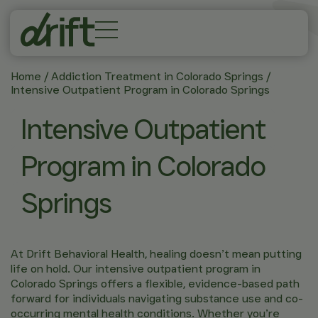
Home
/
Addiction Treatment in Colorado Springs
/
Intensive Outpatient Program in Colorado Springs
Intensive Outpatient
Program in Colorado
Springs
At Drift Behavioral Health, healing doesn’t mean putting
life on hold. Our intensive outpatient program in
Colorado Springs offers a flexible, evidence-based path
forward for individuals navigating substance use and co-
occurring mental health conditions. Whether you’re