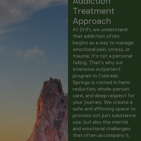
Addiction
Treatment
Approach
At Drift, we understand
that addiction often
begins as a way to manage
emotional pain, stress, or
trauma; it’s not a personal
failing. That’s why our
intensive outpatient
program in Colorado
Springs is rooted in harm
reduction, whole-person
care, and deep respect for
your journey. We create a
safe and affirming space to
process not just substance
use, but also the mental
and emotional challenges
that often accompany it.