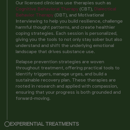
Our licensed clinicians use therapies such as
Cognitive Behavioral Therapy
(CBT),
Dialectical
Behavior Therapy
(DBT), and Motivational
Interviewing to help you build resilience, challenge
harmful thought patterns, and create healthier
coping strategies. Each session is personalized,
giving you the tools to not only stay sober but also
understand and shift the underlying emotional
landscape that drives substance use.
Relapse prevention strategies are woven
throughout treatment, offering practical tools to
identify triggers, manage urges, and build a
sustainable recovery plan. These therapies are
rooted in research and applied with compassion,
ensuring that your progress is both grounded and
forward-moving.
EXPERIENTIAL TREATMENTS