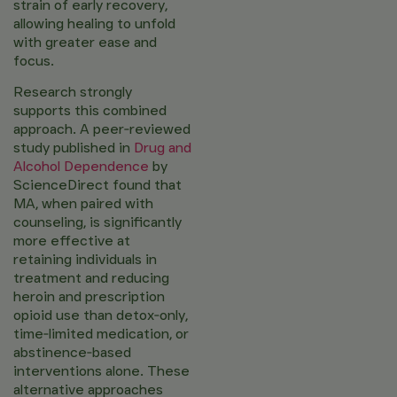
strain of early recovery,
allowing healing to unfold
with greater ease and
focus.
Research strongly
supports this combined
approach. A peer‑reviewed
study published in
Drug and
Alcohol Dependence
by
ScienceDirect found that
MA, when paired with
counseling, is significantly
more effective at
retaining individuals in
treatment and reducing
heroin and prescription
opioid use than detox‑only,
time‑limited medication, or
abstinence‑based
interventions alone. These
alternative approaches