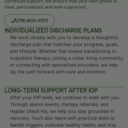
continued support, we ensure that your next phase is
clear, personalized, and well-supported.
(719) 800-9371
INDIVIDUALIZED DISCHARGE PLANS
We work closely with you to develop a thoughtful
discharge plan that matches your progress, goals,
and lifestyle. Whether that means transitioning to
outpatient therapy, joining a sober living community,
or connecting with specialized providers, we help
lay the path forward with care and intention.
LONG-TERM SUPPORT AFTER IOP
After your IOP ends, we continue to walk with you.
Through alumni events, therapy referrals, and
regular check-ins, we help you stay grounded in
recovery. You’ll also leave with practical skills to
handle triggers, cultivate healthy habits, and stay