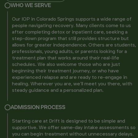
WHO WE SERVE
Our IOP in Colorado Springs supports a wide range of
people navigating recovery. Many clients come to us
after completing detox or inpatient care, seeking a
step-down program that still provides structure but
allows for greater independence. Others are students,
professionals, young adults, or parents looking for a
treatment plan that works around their real-life
schedules. We also welcome those who are just
beginning their treatment journey, or who have
experienced relapse and are ready to re-engage in
healing. Wherever you are, we’ll meet you there, with
steady guidance and a personalized plan.
ADMISSION PROCESS
Starting care at Drift is designed to be simple and
supportive. We offer same-day intake assessments so
you can begin treatment without unnecessary delays.