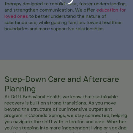
therapy designed to rebuild trust, foster understanding,
and strengthen communication. We offer
education for
loved ones
to better understand the nature of
substance use, while guiding families toward healthier
boundaries and more supportive relationships.
Step-Down Care and Aftercare
Planning
At Drift Behavioral Health, we know that sustainable
recovery is built on strong transitions. As you move
beyond the structure of our intensive outpatient
program in Colorado Springs, we stay connected, helping
you navigate the shift with intention and care. Whether
you’re stepping into more independent living or seeking