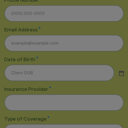
Phone Number
*
Email Address
*
Date of Birth
*
Insurance Provider
*
Type of Coverage