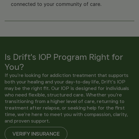
connected to your community of care.
Is Drift's IOP Program Right for
You?
If you’re looking for addiction treatment that supports
both your healing and your day-to-day life, Drift’s IOP
may be the right fit. Our IOP is designed for individuals
who need flexible, structured care. Whether you’re
transitioning from a higher level of care, returning to
treatment after relapse, or seeking help for the first
time, we’re here to meet you with compassion, clarity,
and proven support.
VERIFY INSURANCE