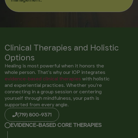
Clinical Therapies and Holistic
Options
Healing is most powerful when it honors the
whole person. That’s why our IOP integrates
evidence-based clinical
therapies
with holistic
and experiential practices. Whether you’re
connecting in a group session or centering
yourself through mindfulness, your path is
supported from every angle.
(719) 800-9371
EVIDENCE-BASED CORE THERAPIES