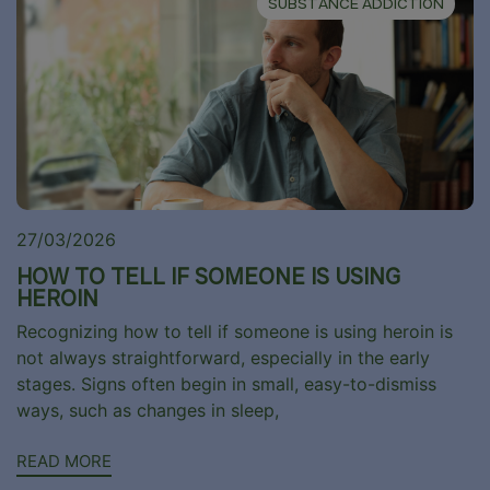
SUBSTANCE ADDICTION
27/03/2026
HOW TO TELL IF SOMEONE IS USING
HEROIN
Recognizing how to tell if someone is using heroin is
not always straightforward, especially in the early
stages. Signs often begin in small, easy-to-dismiss
ways, such as changes in sleep,
READ MORE