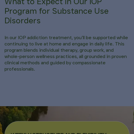
What to Expect in Our IOP
Program for Substance Use
Disorders
In our IOP addiction treatment, you’ll be supported while
continuing to live at home and engage in daily life. This
program blends individual therapy, group work, and
whole-person wellness practices, all grounded in proven
clinical methods and guided by compassionate
professionals.