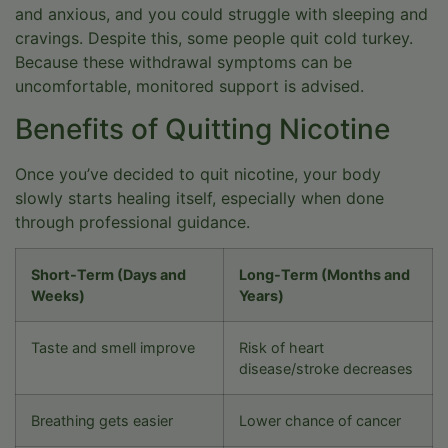
and anxious, and you could struggle with sleeping and
cravings. Despite this, some people quit cold turkey.
Because these withdrawal symptoms can be
uncomfortable, monitored support is advised.
Benefits of Quitting Nicotine
Once you’ve decided to quit nicotine, your body
slowly starts healing itself, especially when done
through professional guidance.
Short-Term (Days and
Long-Term (Months and
Weeks)
Years)
Taste and smell improve
Risk of heart
disease/stroke decreases
Breathing gets easier
Lower chance of cancer