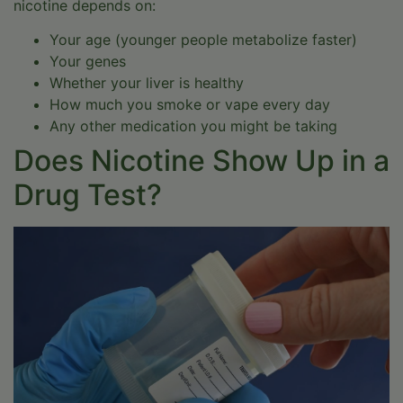
nicotine depends on:
Your age (younger people metabolize faster)
Your genes
Whether your liver is healthy
How much you smoke or vape every day
Any other medication you might be taking
Does Nicotine Show Up in a
Drug Test?