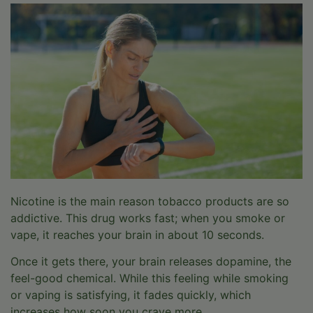
Nicotine is the main reason tobacco products are so
addictive. This drug works fast; when you smoke or
vape, it reaches your brain in about 10 seconds.
Once it gets there, your brain releases dopamine, the
feel-good chemical. While this feeling while smoking
or vaping is satisfying, it fades quickly, which
increases how soon you crave more.