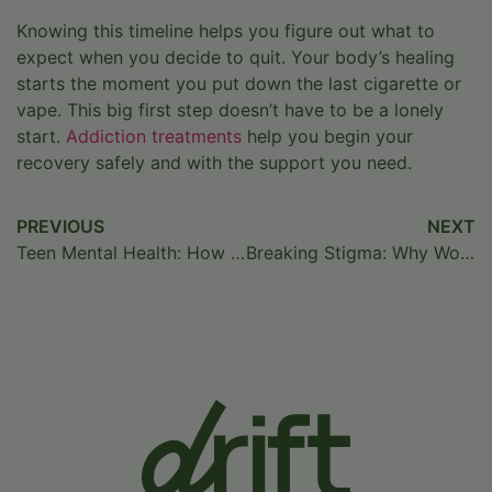
Knowing this timeline helps you figure out what to
expect when you decide to quit. Your body’s healing
starts the moment you put down the last cigarette or
vape. This big first step doesn’t have to be a lonely
start.
Addiction treatments
help you begin your
recovery safely and with the support you need.
PREVIOUS
NEXT
Teen Mental Health: How to Identify and Treat Depression
Breaking Stigma: Why World Mental Health Day Matters
Home
/
Blog
/
How Long Does Nicotine Stay in Your
System?