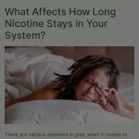
What Affects How Long
Nicotine Stays in Your
System?
Help Is One Click
Away
Whether you are exploring options for yourself or a
loved one, Drift Behavioral Health is here to support
you with expert-led, evidence-based care.
There are various elements in play when it comes to