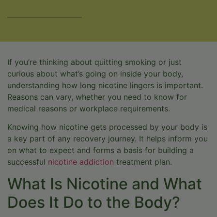
VERIFY INSURANCE
If you’re thinking about quitting smoking or just
curious about what’s going on inside your body,
understanding how long nicotine lingers is important.
Reasons can vary, whether you need to know for
medical reasons or workplace requirements.
Knowing how nicotine gets processed by your body is
a key part of any recovery journey. It helps inform you
on what to expect and forms a basis for building a
successful
nicotine addiction
treatment plan.
What Is Nicotine and What
Does It Do to the Body?