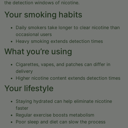
the detection windows of nicotine.
Your smoking habits
Immediate intake available
Daily smokers take longer to clear nicotine than
occasional users
Heavy smoking extends detection times
In-person and virtual programs
What you’re using
Cigarettes, vapes, and patches can differ in
Most insurance plans are accepted
delivery
Higher nicotine content extends detection times
Your lifestyle
100% confidential
Staying hydrated can help eliminate nicotine
TAKE THE FIRST STEP NOW.
faster
(719) 800-9371
Regular exercise boosts metabolism
Poor sleep and diet can slow the process
VERIFY INSURANCE