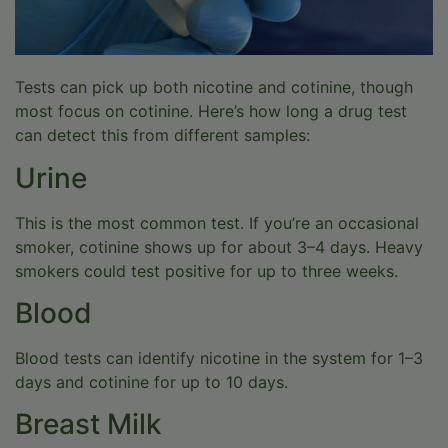
Tests can pick up both nicotine and cotinine, though
most focus on cotinine. Here’s how long a drug test
can detect this from different samples:
Urine
This is the most common test. If you’re an occasional
smoker, cotinine shows up for about 3–4 days. Heavy
smokers could test positive for up to three weeks.
Blood
Blood tests can identify nicotine in the system for 1–3
days and cotinine for up to 10 days.
Breast Milk