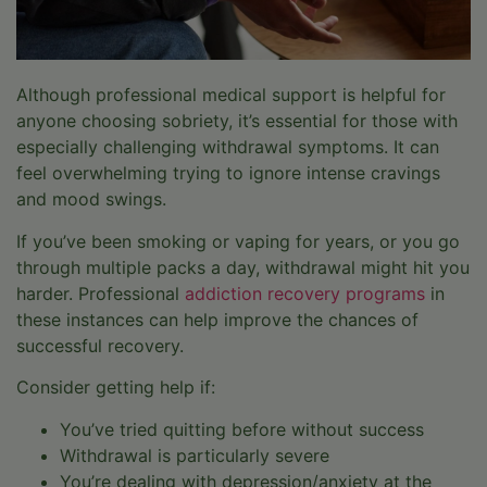
Although professional medical support is helpful for
anyone choosing sobriety, it’s essential for those with
especially challenging withdrawal symptoms. It can
feel overwhelming trying to ignore intense cravings
and mood swings.
If you’ve been smoking or vaping for years, or you go
through multiple packs a day, withdrawal might hit you
harder. Professional
addiction recovery programs
in
these instances can help improve the chances of
successful recovery.
Consider getting help if:
You’ve tried quitting before without success
Withdrawal is particularly severe
You’re dealing with depression/anxiety at the