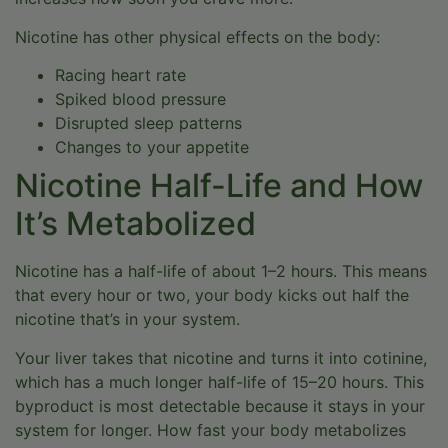
Nicotine has other physical effects on the body:
Racing heart rate
Spiked blood pressure
Disrupted sleep patterns
Changes to your appetite
Nicotine Half-Life and How
It’s Metabolized
Nicotine has a half-life of about 1–2 hours. This means
that every hour or two, your body kicks out half the
nicotine that’s in your system.
Your liver takes that nicotine and turns it into cotinine,
which has a much longer half-life of 15–20 hours. This
byproduct is most detectable because it stays in your
system for longer. How fast your body metabolizes