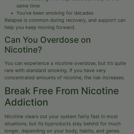
same time
You’ve been smoking for decades
Relapse is common during recovery, and support can
help you keep moving forward.
Can You Overdose on
Nicotine?
You can experience a nicotine overdose, but it’s quite
rare with standard smoking. If you have very
concentrated amounts of nicotine, the risk increases.
Break Free From Nicotine
Addiction
Nicotine clears out your system fairly fast in most
situations, but its byproducts stay behind for much
longer, depending on your body, habits, and genes.