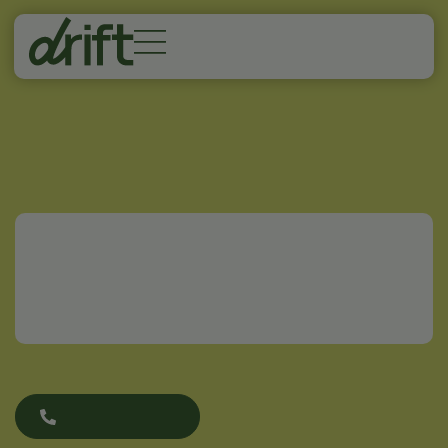
Home
/
Blog
/
How Long Does Nicotine Stay in Your
System?
How Long Does
Nicotine Stay in Your
System?
(719) 800-9371