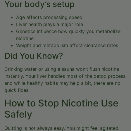
Your body’s setup
Age affects processing speed
Liver health plays a major role
Genetics influence how quickly you metabolize
nicotine
Weight and metabolism affect clearance rates
Did You Know?
Drinking water or using a sauna won’t flush nicotine
instantly. Your liver handles most of the detox process,
and while healthy habits may help a bit, there are no
quick
fixes.
How to Stop Nicotine Use
Safely
Quitting is not always easy. You might feel agitated