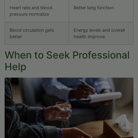
Heart rate and blood
Better lung function
pressure normalize
Blood circulation gets
Energy levels and overall
better
health improve
When to Seek Professional
Help