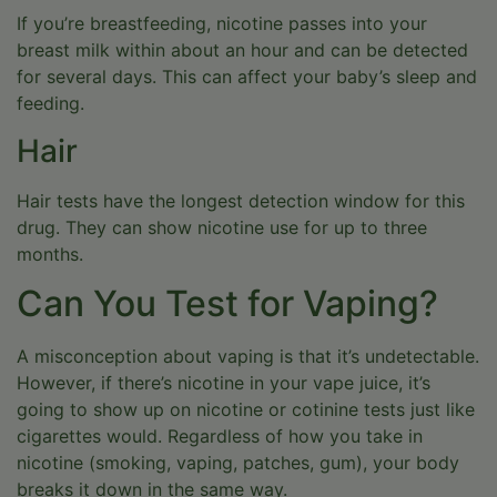
If you’re breastfeeding, nicotine passes into your
breast milk within about an hour and can be detected
for several days. This can affect your baby’s sleep and
feeding.
Hair
Hair tests have the longest detection window for this
drug. They can show nicotine use for up to three
months.
Can You Test for Vaping?
A misconception about vaping is that it’s undetectable.
However, if there’s nicotine in your vape juice, it’s
going to show up on nicotine or cotinine tests just like
cigarettes would. Regardless of how you take in
nicotine (smoking, vaping, patches, gum), your body
breaks it down in the same way.